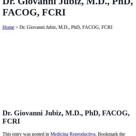
Dr. Giovanni Jubiz, M.D., PhD,
FACOG, FCRI
Home
>
Dr. Giovanni Jubiz, M.D., PhD, FACOG, FCRI
Dr. Giovanni Jubiz, M.D., PhD, FACOG,
FCRI
This entry was posted in
Medicina Reproductiva
. Bookmark the