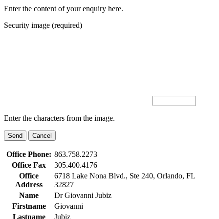
Enter the content of your enquiry here.
Security image (required)
Enter the characters from the image.
Office Phone:
863.758.2273
Office Fax
305.400.4176
Office
6718 Lake Nona Blvd., Ste 240, Orlando, FL
Address
32827
Name
Dr Giovanni Jubiz
Firstname
Giovanni
Lastname
Jubiz