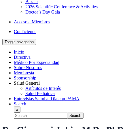
Bazaar
2026 Scientific Conference & Activities
Doctor’s Day Gala
Acceso a Miembros
Contáctenos
Toggle navigation
Inicio
Directiva
Médico Por Especialidad
Sobre Nosotros
Membresía
Sponsorship
Salud General
Artículos de Interés
Salud Pediatrica
Entrevistas Salud al Día con PAMA
Search
x
Search