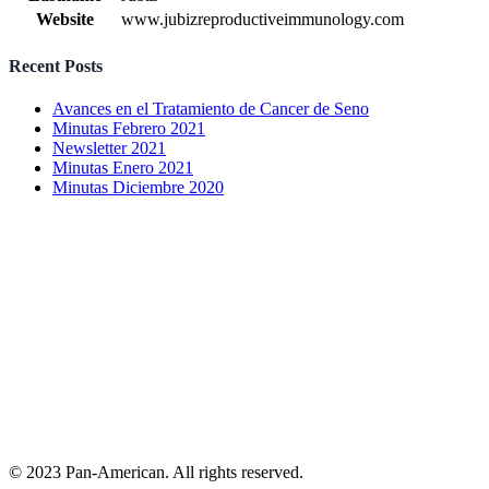
Website
www.jubizreproductiveimmunology.com
Recent Posts
Avances en el Tratamiento de Cancer de Seno
Minutas Febrero 2021
Newsletter 2021
Minutas Enero 2021
Minutas Diciembre 2020
© 2023 Pan-American. All rights reserved.