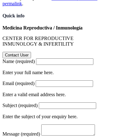
permalink
.
Quick info
Medicina Reproductiva / Inmunología
CENTER FOR REPRODUCTIVE
INMUNOLOGY & INFERTILITY
Name (required)
Enter your full name here.
Email (required)
Enter a valid email address here.
Subject (required)
Enter the subject of your enquiry here.
Message (required)