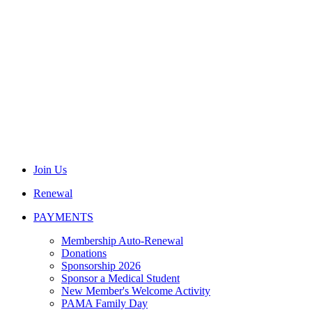
Join Us
Renewal
PAYMENTS
Membership Auto-Renewal
Donations
Sponsorship 2026
Sponsor a Medical Student
New Member's Welcome Activity
PAMA Family Day