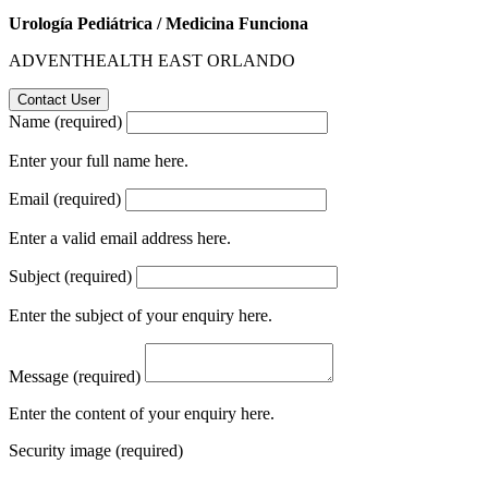
Urología Pediátrica / Medicina Funciona
ADVENTHEALTH EAST ORLANDO
Name (required)
Enter your full name here.
Email (required)
Enter a valid email address here.
Subject (required)
Enter the subject of your enquiry here.
Message (required)
Enter the content of your enquiry here.
Security image (required)