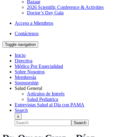
Bazaar
2026 Scientific Conference & Activities
Doctor’s Day Gala
Acceso a Miembros
Contáctenos
Toggle navigation
Inicio
Directiva
Médico Por Especialidad
Sobre Nosotros
Membresía
Sponsorship
Salud General
Artículos de Interés
Salud Pediatrica
Entrevistas Salud al Día con PAMA
Search
x
Search