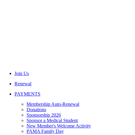
Join Us
Renewal
PAYMENTS
Membership Auto-Renewal
Donations
Sponsorship 2026
Sponsor a Medical Student
New Member's Welcome Activity
PAMA Family Day