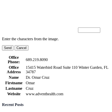
Enter the characters from the image.
Office
689.219.8090
Phone:
Office
15415 Waterbird Road Suite 110 Winter Garden, FL
Address
34787
Name
Dr. Omar Cruz
Firstname
Omar
Lastname
Cruz
Website
www.adventhealth.com
Recent Posts