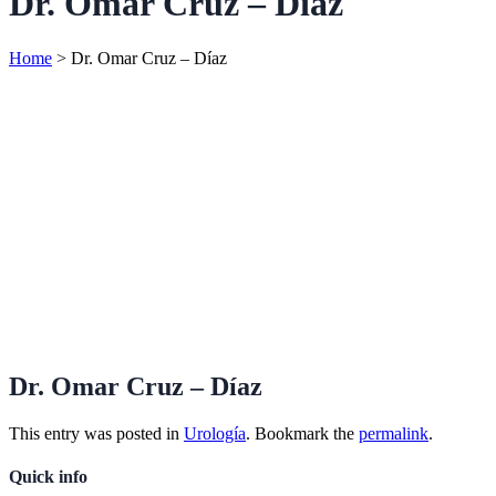
Dr. Omar Cruz – Díaz
Home
>
Dr. Omar Cruz – Díaz
Dr. Omar Cruz – Díaz
This entry was posted in
Urología
. Bookmark the
permalink
.
Quick info