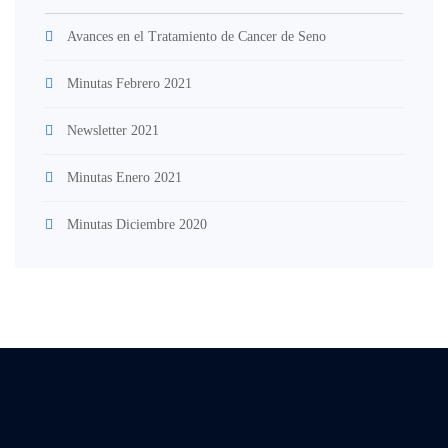
Avances en el Tratamiento de Cancer de Seno
Minutas Febrero 2021
Newsletter 2021
Minutas Enero 2021
Minutas Diciembre 2020