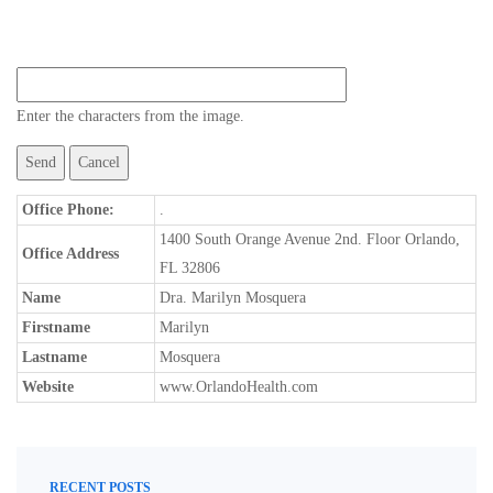
Enter the characters from the image.
Office Phone:
.
1400 South Orange Avenue 2nd. Floor Orlando,
Office Address
FL 32806
Name
Dra. Marilyn Mosquera
Firstname
Marilyn
Lastname
Mosquera
Website
www.OrlandoHealth.com
RECENT POSTS