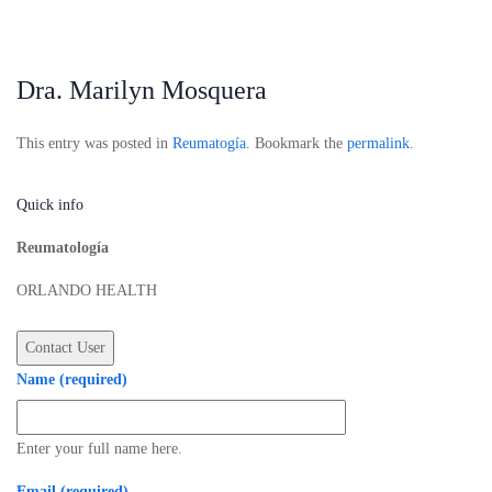
Dra. Marilyn Mosquera
This entry was posted in
Reumatogía
. Bookmark the
permalink
.
Quick info
Reumatología
ORLANDO HEALTH
Name (required)
Enter your full name here.
Email (required)