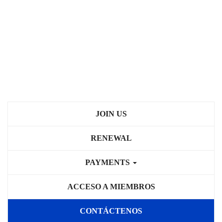
JOIN US
RENEWAL
PAYMENTS
ACCESO A MIEMBROS
CONTÁCTENOS