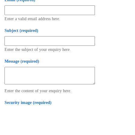
Enter a valid email address here.
Subject (required)
Enter the subject of your enquiry here.
Message (required)
Enter the content of your enquiry here.
Security image (required)