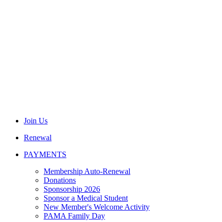
Join Us
Renewal
PAYMENTS
Membership Auto-Renewal
Donations
Sponsorship 2026
Sponsor a Medical Student
New Member's Welcome Activity
PAMA Family Day