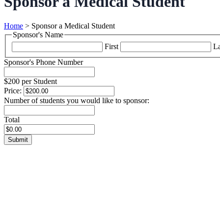
Sponsor a Medical Student
Home
>
Sponsor a Medical Student
Sponsor's Name
First
La
Sponsor's Phone Number
$200 per Student
Price:
Number of students you would like to sponsor:
Total