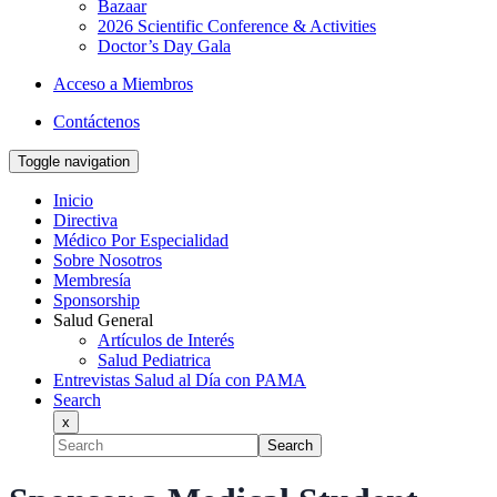
Bazaar
2026 Scientific Conference & Activities
Doctor’s Day Gala
Acceso a Miembros
Contáctenos
Toggle navigation
Inicio
Directiva
Médico Por Especialidad
Sobre Nosotros
Membresía
Sponsorship
Salud General
Artículos de Interés
Salud Pediatrica
Entrevistas Salud al Día con PAMA
Search
x
Search