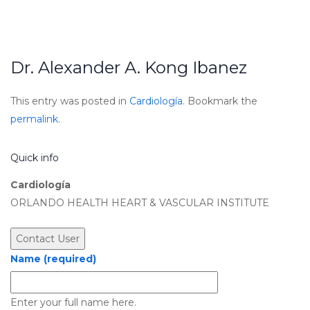
Dr. Alexander A. Kong Ibanez
This entry was posted in
Cardiología
. Bookmark the
permalink
.
Quick info
Cardiología
ORLANDO HEALTH HEART & VASCULAR INSTITUTE
Name (required)
Enter your full name here.