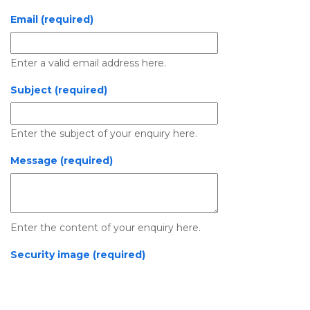
Email (required)
Enter a valid email address here.
Subject (required)
Enter the subject of your enquiry here.
Message (required)
Enter the content of your enquiry here.
Security image (required)