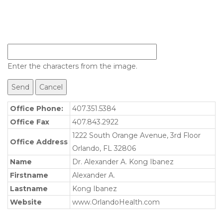
Enter the characters from the image.
Office Phone:
407.351.5384
Office Fax
407.843.2922
1222 South Orange Avenue, 3rd Floor
Office Address
Orlando, FL 32806
Name
Dr. Alexander A. Kong Ibanez
Firstname
Alexander A.
Lastname
Kong Ibanez
Website
www.OrlandoHealth.com