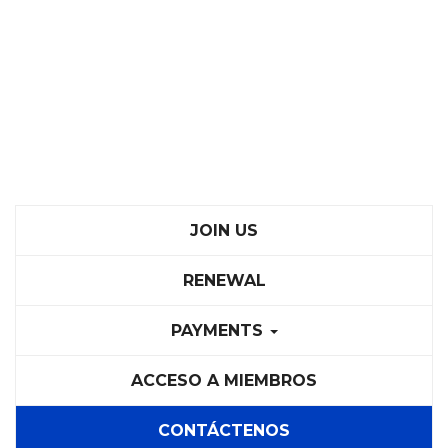
JOIN US
RENEWAL
PAYMENTS
ACCESO A MIEMBROS
CONTÁCTENOS