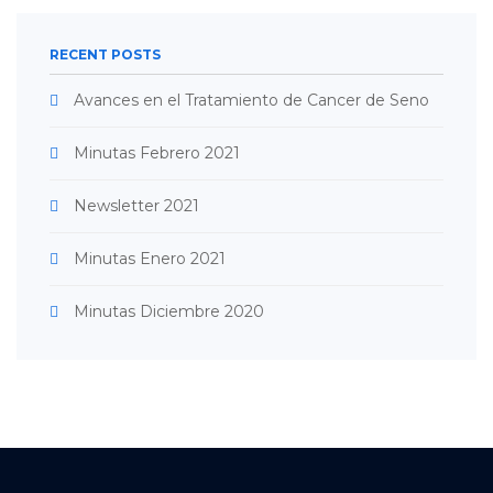
RECENT POSTS
Avances en el Tratamiento de Cancer de Seno
Minutas Febrero 2021
Newsletter 2021
Minutas Enero 2021
Minutas Diciembre 2020