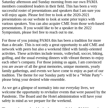
Saturday afternoon and Sunday morning from our own PAMA
members considered leaders in their field. This has been a very
successful roster of presentations and speakers that I am sure you
will enjoy again. Please feel free to look at the 2020-2021
presentations on our website to look at some prior topics with
various speakers. You can also acquire CME from those web-based
presentations. If you would like to be a speaker in the 2022
Symposium, please feel free to reach out to me.
For those of you joining PAMA this has been a tradition for more
than a decade. This is not only a great opportunity to add CME and
network with peers but also a weekend filled with family-oriented
activities. These activities include tennis, volleyball, soccer, biking,
golfing, and the usual evening dinners with vibrant themes to enjoy
each other’s company. For those joining us again, I am convinced
you are aware of all the great memories, unique moments, yearly
family gatherings, and events we have come to enjoy as part of our
tradition. The theme for our Sunday party will be a “White Party”-
please bring your desired white ensemble.
As we get a glimpse of normalcy into our everyday lives, we
welcome the opportunity to revitalize events that were paused by the
Pandemic. The Board and the Hotel administration will have your
safety in mind as we prepare for the weekend.