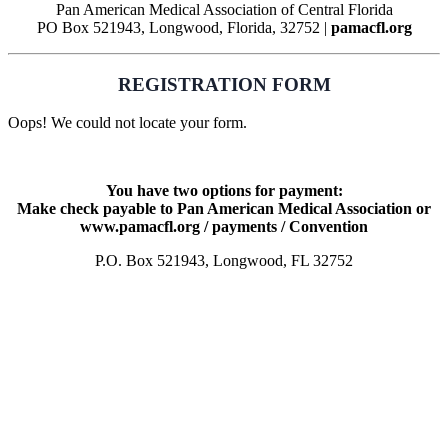
Pan American Medical Association of Central Florida
PO Box 521943, Longwood, Florida, 32752 |
pamacfl.org
REGISTRATION FORM
Oops! We could not locate your form.
You have two options for payment:
Make check payable to Pan American Medical Association or
www.pamacfl.org / payments / Convention
P.O. Box 521943, Longwood, FL 32752