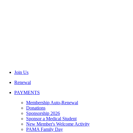
Join Us
Renewal
PAYMENTS
Membership Auto-Renewal
Donations
Sponsorship 2026
Sponsor a Medical Student
New Member's Welcome Activity
PAMA Family Day