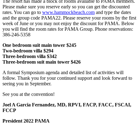
The resort has made a block of rooms available to PAMA members.
Please make sure you reserve early so you can get the discounted
rates. You can go to
www.hammockbeach.com
and type the dates
and the group code PAMA22. Please reserve your rooms by the first
week of June or you may not enjoy the discount for PAMA. Below
you will find the room rates for PAMA Group. Phone reservations:
386-246-5358
One bedroom suit main tower $245
Two-bedroom villa $294
Three-bedroom villa $342
Three-bedroom suit main tower $426
A formal Symposium agenda and detailed list of activities will
follow. Thank you for your continued support and look forward to
seeing you in September.
See you at the convention!
Joel A Garcia Fernandez, MD, RPVI, FACP, FACC, FSCAI,
FCCP
President 2022 PAMA