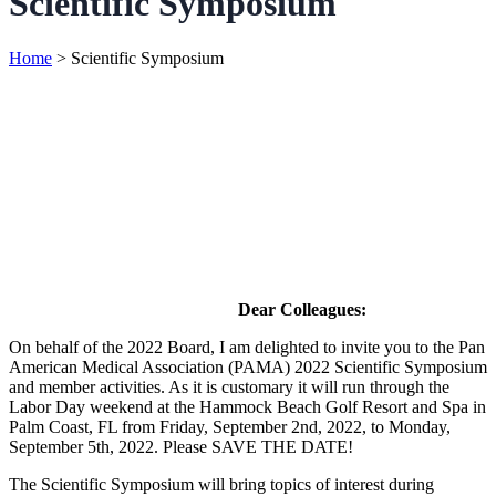
Scientific Symposium
Home
>
Scientific Symposium
Dear Colleagues:
On behalf of the 2022 Board, I am delighted to invite you to the Pan
American Medical Association (PAMA) 2022 Scientific Symposium
and member activities. As it is customary it will run through the
Labor Day weekend at the Hammock Beach Golf Resort and Spa in
Palm Coast, FL from Friday, September 2nd, 2022, to Monday,
September 5th, 2022. Please SAVE THE DATE!
The Scientific Symposium will bring topics of interest during