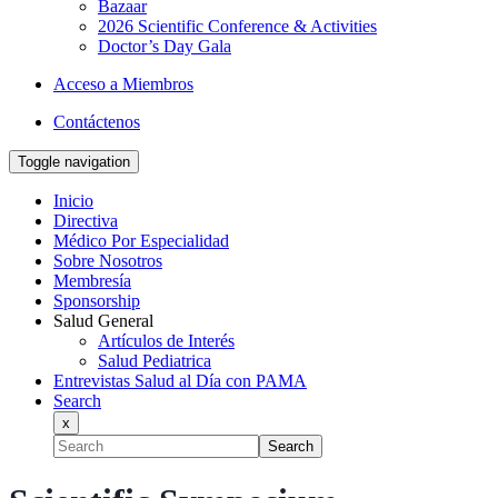
Bazaar
2026 Scientific Conference & Activities
Doctor’s Day Gala
Acceso a Miembros
Contáctenos
Toggle navigation
Inicio
Directiva
Médico Por Especialidad
Sobre Nosotros
Membresía
Sponsorship
Salud General
Artículos de Interés
Salud Pediatrica
Entrevistas Salud al Día con PAMA
Search
x
Search