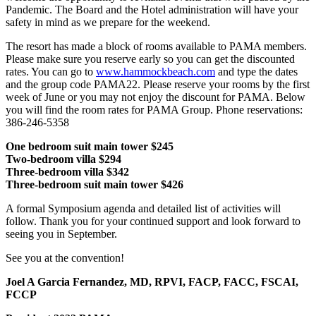
Pandemic. The Board and the Hotel administration will have your
safety in mind as we prepare for the weekend.
The resort has made a block of rooms available to PAMA members.
Please make sure you reserve early so you can get the discounted
rates. You can go to
www.hammockbeach.com
and type the dates
and the group code PAMA22. Please reserve your rooms by the first
week of June or you may not enjoy the discount for PAMA. Below
you will find the room rates for PAMA Group. Phone reservations:
386-246-5358
One bedroom suit main tower $245
Two-bedroom villa $294
Three-bedroom villa $342
Three-bedroom suit main tower $426
A formal Symposium agenda and detailed list of activities will
follow. Thank you for your continued support and look forward to
seeing you in September.
See you at the convention!
Joel A Garcia Fernandez, MD, RPVI, FACP, FACC, FSCAI,
FCCP