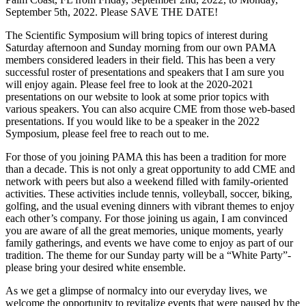
September 5th, 2022. Please SAVE THE DATE!
The Scientific Symposium will bring topics of interest during
Saturday afternoon and Sunday morning from our own PAMA
members considered leaders in their field. This has been a very
successful roster of presentations and speakers that I am sure you
will enjoy again. Please feel free to look at the 2020-2021
presentations on our website to look at some prior topics with
various speakers. You can also acquire CME from those web-based
presentations. If you would like to be a speaker in the 2022
Symposium, please feel free to reach out to me.
For those of you joining PAMA this has been a tradition for more
than a decade. This is not only a great opportunity to add CME and
network with peers but also a weekend filled with family-oriented
activities. These activities include tennis, volleyball, soccer, biking,
golfing, and the usual evening dinners with vibrant themes to enjoy
each other’s company. For those joining us again, I am convinced
you are aware of all the great memories, unique moments, yearly
family gatherings, and events we have come to enjoy as part of our
tradition. The theme for our Sunday party will be a “White Party”-
please bring your desired white ensemble.
As we get a glimpse of normalcy into our everyday lives, we
welcome the opportunity to revitalize events that were paused by the