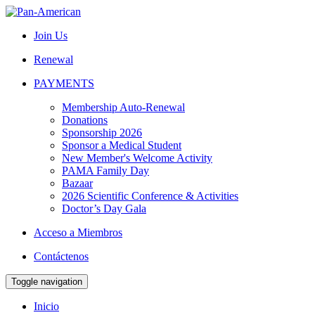
Join Us
Renewal
PAYMENTS
Membership Auto-Renewal
Donations
Sponsorship 2026
Sponsor a Medical Student
New Member's Welcome Activity
PAMA Family Day
Bazaar
2026 Scientific Conference & Activities
Doctor’s Day Gala
Acceso a Miembros
Contáctenos
Toggle navigation
Inicio