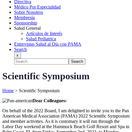
Directiva
Médico Por Especialidad
Sobre Nosotros
Membresía
Sponsorship
Salud General
Artículos de Interés
Salud Pediatrica
Entrevistas Salud al Día con PAMA
Search
x
Search
Scientific Symposium
Home
>
Scientific Symposium
Dear Colleagues:
On behalf of the 2022 Board, I am delighted to invite you to the Pan
American Medical Association (PAMA) 2022 Scientific Symposium
and member activities. As it is customary it will run through the
Labor Day weekend at the Hammock Beach Golf Resort and Spa in
Palm Coast, FL from Friday, September 2nd, 2022, to Monday,