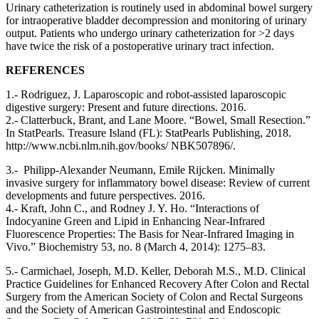
Urinary catheterization is routinely used in abdominal bowel surgery
for intraoperative bladder decompression and monitoring of urinary
output. Patients who undergo urinary catheterization for >2 days
have twice the risk of a postoperative urinary tract infection.
REFERENCES
1.- Rodriguez, J. Laparoscopic and robot-assisted laparoscopic
digestive surgery: Present and future directions. 2016.
2.- Clatterbuck, Brant, and Lane Moore. “Bowel, Small Resection.”
In StatPearls. Treasure Island (FL): StatPearls Publishing, 2018.
http://www.ncbi.nlm.nih.gov/books/ NBK507896/.
3.- Philipp-Alexander Neumann, Emile Rijcken. Minimally
invasive surgery for inflammatory bowel disease: Review of current
developments and future perspectives. 2016.
4.- Kraft, John C., and Rodney J. Y. Ho. “Interactions of
Indocyanine Green and Lipid in Enhancing Near-Infrared
Fluorescence Properties: The Basis for Near-Infrared Imaging in
Vivo.” Biochemistry 53, no. 8 (March 4, 2014): 1275–83.
5.- Carmichael, Joseph, M.D. Keller, Deborah M.S., M.D. Clinical
Practice Guidelines for Enhanced Recovery After Colon and Rectal
Surgery from the American Society of Colon and Rectal Surgeons
and the Society of American Gastrointestinal and Endoscopic