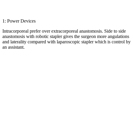
1: Power Devices
Intracorporeal prefer over extracorporeal anastomosis. Side to side
anastomosis with robotic stapler gives the surgeon more angulations
and laterality compared with laparoscopic stapler which is control by
an assistant.