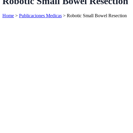
Robotic Small Bowel Resection
Home
>
Publicaciones Medicas
>
Robotic Small Bowel Resection