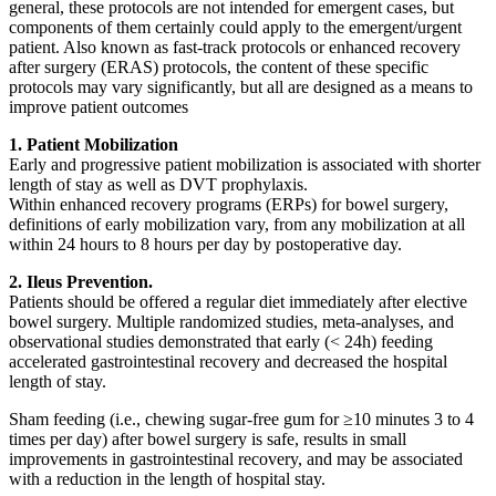
general, these protocols are not intended for emergent cases, but
components of them certainly could apply to the emergent/urgent
patient. Also known as fast-track protocols or enhanced recovery
after surgery (ERAS) protocols, the content of these specific
protocols may vary significantly, but all are designed as a means to
improve patient outcomes
1. Patient Mobilization
Early and progressive patient mobilization is associated with shorter
length of stay as well as DVT prophylaxis.
Within enhanced recovery programs (ERPs) for bowel surgery,
definitions of early mobilization vary, from any mobilization at all
within 24 hours to 8 hours per day by postoperative day.
2. Ileus Prevention.
Patients should be offered a regular diet immediately after elective
bowel surgery. Multiple randomized studies, meta-analyses, and
observational studies demonstrated that early (< 24h) feeding
accelerated gastrointestinal recovery and decreased the hospital
length of stay.
Sham feeding (i.e., chewing sugar-free gum for ≥10 minutes 3 to 4
times per day) after bowel surgery is safe, results in small
improvements in gastrointestinal recovery, and may be associated
with a reduction in the length of hospital stay.