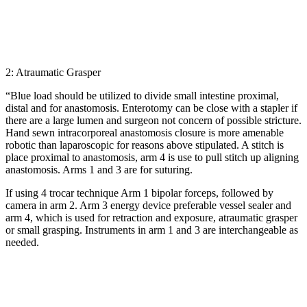
2: Atraumatic Grasper
“Blue load should be utilized to divide small intestine proximal,
distal and for anastomosis. Enterotomy can be close with a stapler if
there are a large lumen and surgeon not concern of possible stricture.
Hand sewn intracorporeal anastomosis closure is more amenable
robotic than laparoscopic for reasons above stipulated. A stitch is
place proximal to anastomosis, arm 4 is use to pull stitch up aligning
anastomosis. Arms 1 and 3 are for suturing.
If using 4 trocar technique Arm 1 bipolar forceps, followed by
camera in arm 2. Arm 3 energy device preferable vessel sealer and
arm 4, which is used for retraction and exposure, atraumatic grasper
or small grasping. Instruments in arm 1 and 3 are interchangeable as
needed.