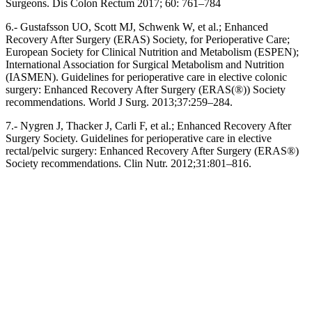
Surgeons. Dis Colon Rectum 2017; 60: 761–784
6.- Gustafsson UO, Scott MJ, Schwenk W, et al.; Enhanced
Recovery After Surgery (ERAS) Society, for Perioperative Care;
European Society for Clinical Nutrition and Metabolism (ESPEN);
International Association for Surgical Metabolism and Nutrition
(IASMEN). Guidelines for perioperative care in elective colonic
surgery: Enhanced Recovery After Surgery (ERAS(®)) Society
recommendations. World J Surg. 2013;37:259–284.
7.- Nygren J, Thacker J, Carli F, et al.; Enhanced Recovery After
Surgery Society. Guidelines for perioperative care in elective
rectal/pelvic surgery: Enhanced Recovery After Surgery (ERAS®)
Society recommendations. Clin Nutr. 2012;31:801–816.