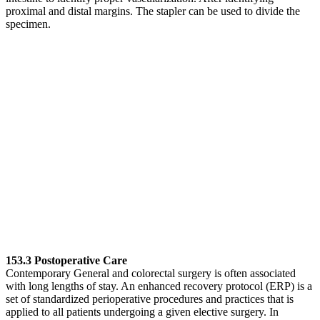
proximal and distal margins. The stapler can be used to divide the
specimen.
153.3 Postoperative Care
Contemporary General and colorectal surgery is often associated
with long lengths of stay. An enhanced recovery protocol (ERP) is a
set of standardized perioperative procedures and practices that is
applied to all patients undergoing a given elective surgery. In