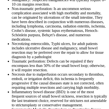
10 cm margins resection.
Non-traumatic perforation: Is an uncommon serious
complication associated with high morbidity and mortality,
can be originated by ulcerations of the small intestine, They
have been described in conjunction with numerous diseases,
including lymphoma, carcinoma, radiation enteritis, ischemia,
Crohn’s disease, systemic lupus erythematosus, Henoch-
Schönlein purpura, Behçet’s disease, and numerous
medications.
Necrotizing enterocolitis, Typhi ulcers, for adult patients
includes ulcerative disease and malignancy, small bowel
resection may be preferred over the repair to allow for tissue
diagnosis by a pathologist
Traumatic perforation: Defects can be repaired if they
encompass less than 50% of the small bowel loop; otherwise,
it will require resection.
Necrosis due to malperfusion occurs secondary to thrombus,
emboli, or irrigation deficit, this ischemia is frequently
progressive if the causal diseases state is not corrected, often
requiring multiple resections and carrying high morbidity.
Inflammatory bowel disease (IBD): is one of the most
frequent sources of small bowel sickness, resection is typically
the last treatment choice, reserved for strictures not amendable
to stricturoplasty or conservative management.