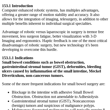
153.1 Introduction
Computer enhanced robotic systems, has multiples advantages,
offering a greater range of motion stability and accuracy. It also
allows for the integration of imaging, telesurgery, in addition to other
multiple benefits inherent to individual surgical specialties.
Advantage of robotic versus laparoscopic in surgery is tremor free
movement, less surgeon fatigue, better visualization with 3-D
Imaging and ergonomics. Haptic feedback is one of the most critical
disadvantages of robotic surgery, but new technology it’s been
developing to overcome this hurdle.
153.1.1 Indications
Small bowel conditions such as bowel obstruction,
gastrointestinal stromal tumor (GIST), deformities, bleeding
ulcers caused by inflammation of the small intestine, Meckel
Diverticulum, non-cancerous tumors.
Some of the more frequent indications for small bowel surgery are:
Blockage in the intestine with adhesive Small Bowel
Obstruction. Obstruction not amendable to Adhesiolysis
Gastrointestinal stromal tumor (GIST), Noncancerous
(benign) tumors and suspicious of malignance polyps.
Malignancy: Suspected malignancies will typically require 8–