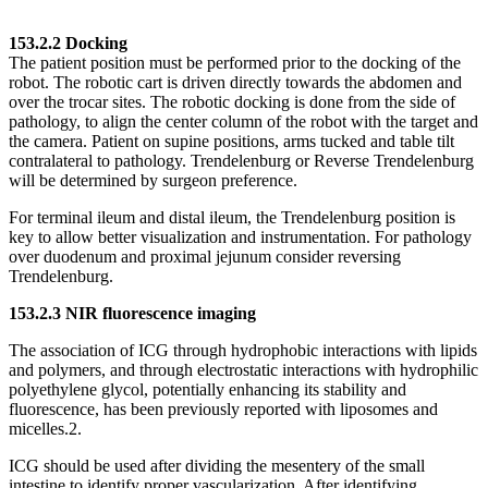
153.2.2 Docking
The patient position must be performed prior to the docking of the
robot. The robotic cart is driven directly towards the abdomen and
over the trocar sites. The robotic docking is done from the side of
pathology, to align the center column of the robot with the target and
the camera. Patient on supine positions, arms tucked and table tilt
contralateral to pathology. Trendelenburg or Reverse Trendelenburg
will be determined by surgeon preference.
For terminal ileum and distal ileum, the Trendelenburg position is
key to allow better visualization and instrumentation. For pathology
over duodenum and proximal jejunum consider reversing
Trendelenburg.
153.2.3 NIR fluorescence imaging
The association of ICG through hydrophobic interactions with lipids
and polymers, and through electrostatic interactions with hydrophilic
polyethylene glycol, potentially enhancing its stability and
fluorescence, has been previously reported with liposomes and
micelles.2.
ICG should be used after dividing the mesentery of the small
intestine to identify proper vascularization. After identifying