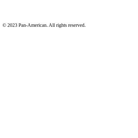
© 2023 Pan-American. All rights reserved.