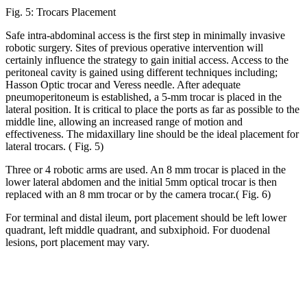
Fig. 5: Trocars Placement
Safe intra-abdominal access is the first step in minimally invasive
robotic surgery. Sites of previous operative intervention will
certainly influence the strategy to gain initial access. Access to the
peritoneal cavity is gained using different techniques including;
Hasson Optic trocar and Veress needle. After adequate
pneumoperitoneum is established, a 5-mm trocar is placed in the
lateral position. It is critical to place the ports as far as possible to the
middle line, allowing an increased range of motion and
effectiveness. The midaxillary line should be the ideal placement for
lateral trocars. ( Fig. 5)
Three or 4 robotic arms are used. An 8 mm trocar is placed in the
lower lateral abdomen and the initial 5mm optical trocar is then
replaced with an 8 mm trocar or by the camera trocar.( Fig. 6)
For terminal and distal ileum, port placement should be left lower
quadrant, left middle quadrant, and subxiphoid. For duodenal
lesions, port placement may vary.