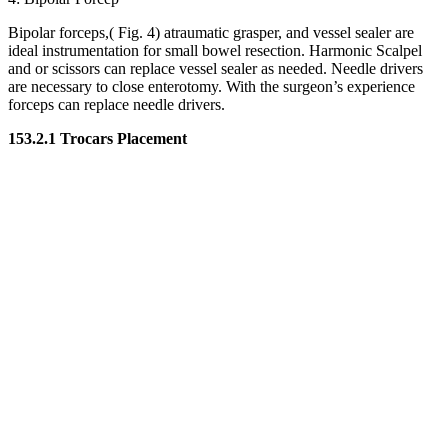
Bipolar forceps,( Fig. 4) atraumatic grasper, and vessel sealer are
ideal instrumentation for small bowel resection. Harmonic Scalpel
and or scissors can replace vessel sealer as needed. Needle drivers
are necessary to close enterotomy. With the surgeon’s experience
forceps can replace needle drivers.
153.2.1 Trocars Placement