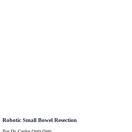
Robotic Small Bowel Resection
Por Dr. Carlos Ortiz Ortiz