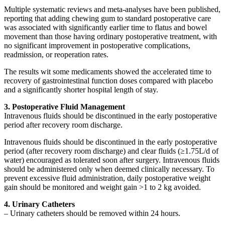
Multiple systematic reviews and meta-analyses have been published,
reporting that adding chewing gum to standard postoperative care
was associated with significantly earlier time to flatus and bowel
movement than those having ordinary postoperative treatment, with
no significant improvement in postoperative complications,
readmission, or reoperation rates.
The results wit some medicaments showed the accelerated time to
recovery of gastrointestinal function doses compared with placebo
and a significantly shorter hospital length of stay.
3. Postoperative Fluid Management
Intravenous fluids should be discontinued in the early postoperative
period after recovery room discharge.
Intravenous fluids should be discontinued in the early postoperative
period (after recovery room discharge) and clear fluids (≥1.75L/d of
water) encouraged as tolerated soon after surgery. Intravenous fluids
should be administered only when deemed clinically necessary. To
prevent excessive fluid administration, daily postoperative weight
gain should be monitored and weight gain >1 to 2 kg avoided.
4. Urinary Catheters
– Urinary catheters should be removed within 24 hours.