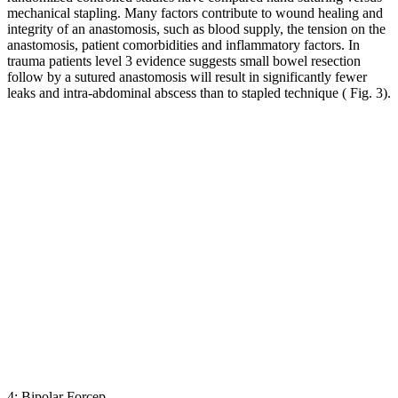
mechanical stapling. Many factors contribute to wound healing and
integrity of an anastomosis, such as blood supply, the tension on the
anastomosis, patient comorbidities and inflammatory factors. In
trauma patients level 3 evidence suggests small bowel resection
follow by a sutured anastomosis will result in significantly fewer
leaks and intra-abdominal abscess than to stapled technique ( Fig. 3).
4: Bipolar Forcep