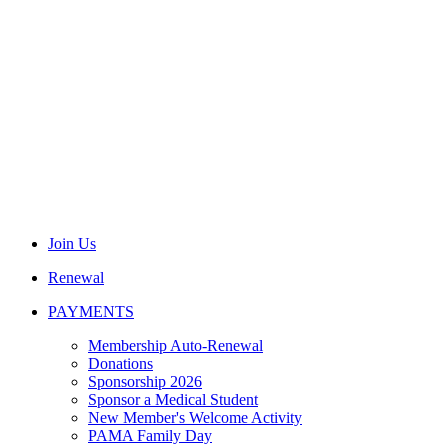
Join Us
Renewal
PAYMENTS
Membership Auto-Renewal
Donations
Sponsorship 2026
Sponsor a Medical Student
New Member's Welcome Activity
PAMA Family Day