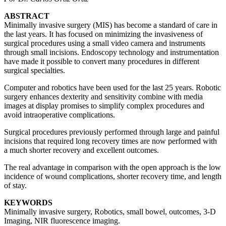
ABSTRACT
Minimally invasive surgery (MIS) has become a standard of care in
the last years. It has focused on minimizing the invasiveness of
surgical procedures using a small video camera and instruments
through small incisions. Endoscopy technology and instrumentation
have made it possible to convert many procedures in different
surgical specialties.
Computer and robotics have been used for the last 25 years. Robotic
surgery enhances dexterity and sensitivity combine with media
images at display promises to simplify complex procedures and
avoid intraoperative complications.
Surgical procedures previously performed through large and painful
incisions that required long recovery times are now performed with
a much shorter recovery and excellent outcomes.
The real advantage in comparison with the open approach is the low
incidence of wound complications, shorter recovery time, and length
of stay.
KEYWORDS
Minimally invasive surgery, Robotics, small bowel, outcomes, 3-D
Imaging, NIR fluorescence imaging.