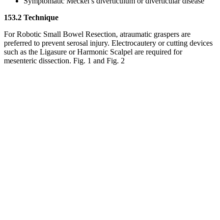
Symptomatic Meckel’s diverticulum or diverticular disease
153.2 Technique
For Robotic Small Bowel Resection, atraumatic graspers are
preferred to prevent serosal injury. Electrocautery or cutting devices
such as the Ligasure or Harmonic Scalpel are required for
mesenteric dissection. Fig. 1 and Fig. 2