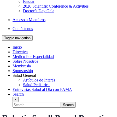
Bazaar
2026 Scientific Conference & Activities
Doctor’s Day Gala
Acceso a Miembros
Contáctenos
Toggle navigation
Inicio
Directiva
Médico Por Especialidad
Sobre Nosotros
Membresía
Sponsorship
Salud General
Artículos de Interés
Salud Pediatrica
Entrevistas Salud al Día con PAMA
Search
x
Search