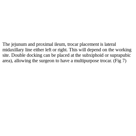
The jejunum and proximal ileum, trocar placement is lateral
midaxillary line either left or right. This will depend on the working
site. Double docking can be placed at the subxiphoid or suprapubic
area), allowing the surgeon to have a multipurpose trocar. (Fig 7)