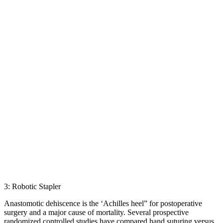
3: Robotic Stapler
Anastomotic dehiscence is the ‘Achilles heel” for postoperative
surgery and a major cause of mortality. Several prospective
randomized controlled studies have compared hand suturing versus