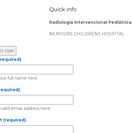
Quick info
Radiología Intervencional Pediátrica
NEMOURS CHILDRENS HOSPITAL
required)
our full name here.
required)
 valid email address here.
t (required)