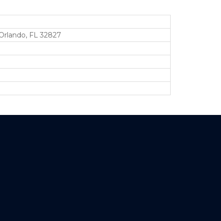
Orlando, FL 32827