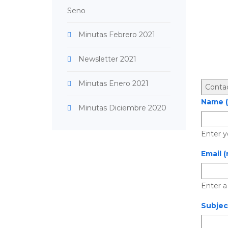
Seno
Minutas Febrero 2021
Newsletter 2021
Minutas Enero 2021
Name (
Minutas Diciembre 2020
Enter y
Email (
Enter a
Subjec