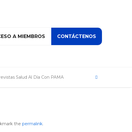
ESO A MIEMBROS
CONTÁCTENOS
Search
revistas Salud Al Día Con PAMA
r
okmark the
permalink
.