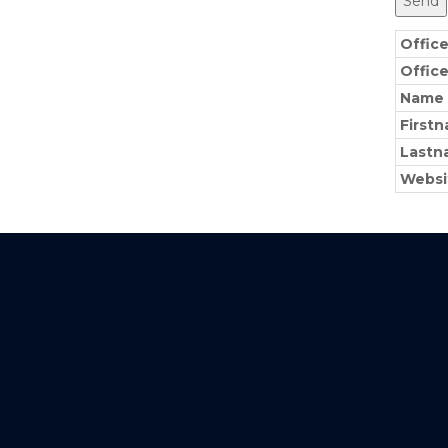
Offic
Offic
Name
First
Lastn
Websi