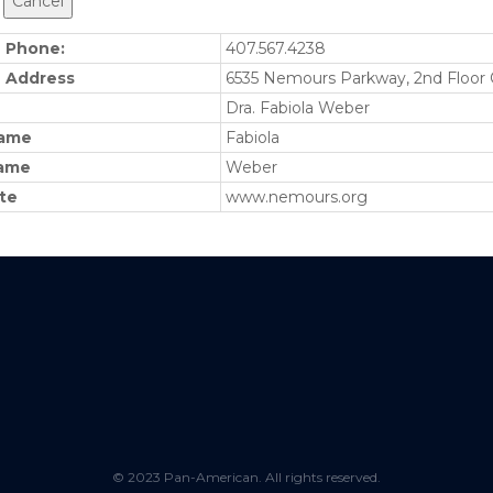
e Phone:
407.567.4238
e Address
6535 Nemours Parkway, 2nd Floor 
Dra. Fabiola Weber
name
Fabiola
ame
Weber
te
www.nemours.org
© 2023 Pan-American. All rights reserved.