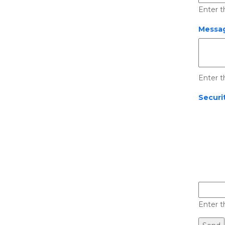
Enter t
Messag
Enter t
Securi
Enter t