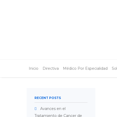
Inicio
Directiva
Médico Por Especialidad
So
RECENT POSTS
Avances en el
Tratamiento de Cancer de