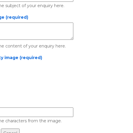
he subject of your enquiry here.
e (required)
he content of your enquiry here.
ty image (required)
he characters from the image.