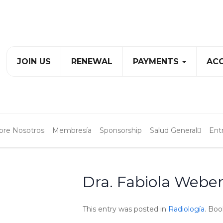
JOIN US
RENEWAL
PAYMENTS
ACC
bre Nosotros
Membresía
Sponsorship
Salud General
Ent
Dra. Fabiola Webe
This entry was posted in
Radiología
. Bo