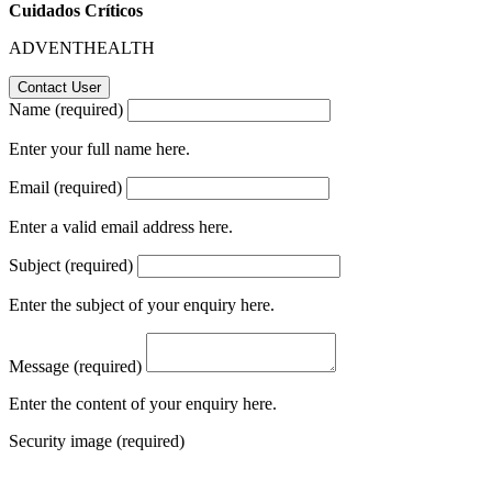
Cuidados Críticos
ADVENTHEALTH
Name (required)
Enter your full name here.
Email (required)
Enter a valid email address here.
Subject (required)
Enter the subject of your enquiry here.
Message (required)
Enter the content of your enquiry here.
Security image (required)