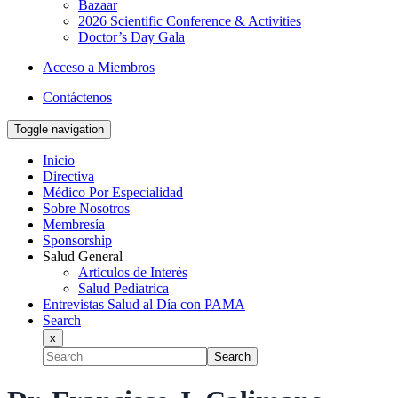
Bazaar
2026 Scientific Conference & Activities
Doctor’s Day Gala
Acceso a Miembros
Contáctenos
Toggle navigation
Inicio
Directiva
Médico Por Especialidad
Sobre Nosotros
Membresía
Sponsorship
Salud General
Artículos de Interés
Salud Pediatrica
Entrevistas Salud al Día con PAMA
Search
x
Search