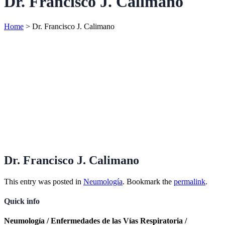
Dr. Francisco J. Calimano
Home
>
Dr. Francisco J. Calimano
Dr. Francisco J. Calimano
This entry was posted in
Neumología
. Bookmark the
permalink
.
Quick info
Neumología / Enfermedades de las Vías Respiratoria /