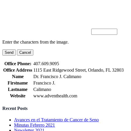
Enter the characters from the image.
Office Phone:
407.609.9095
Office Address
1115 East Ridgewood Street, Orlando, FL 32803
Name
Dr. Francisco J. Calimano
Firstname
Francisco J.
Lastname
Calimano
Website
www.adventhealth.com
Recent Posts
Avances en el Tratamiento de Cancer de Seno
Minutas Febrero 2021
Newsletter 2021