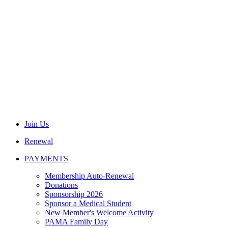
Join Us
Renewal
PAYMENTS
Membership Auto-Renewal
Donations
Sponsorship 2026
Sponsor a Medical Student
New Member's Welcome Activity
PAMA Family Day