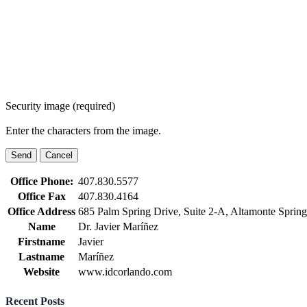
Security image (required)
Enter the characters from the image.
Office Phone:
407.830.5577
Office Fax
407.830.4164
Office Address
685 Palm Spring Drive, Suite 2-A, Altamonte Sprin
Name
Dr. Javier Maríñez
Firstname
Javier
Lastname
Maríñez
Website
www.idcorlando.com
Recent Posts