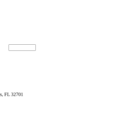
gs, FL 32701