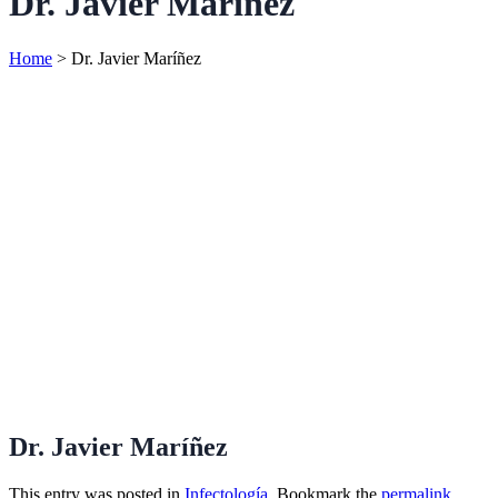
Dr. Javier Maríñez
Home
>
Dr. Javier Maríñez
Dr. Javier Maríñez
This entry was posted in
Infectología
. Bookmark the
permalink
.