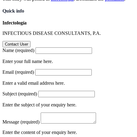
Quick info
Infectología
INFECTIOUS DISEASE CONSULTANTS, P.A.
Name (required)
Enter your full name here.
Email (required)
Enter a valid email address here.
Subject (required)
Enter the subject of your enquiry here.
Message (required)
Enter the content of your enquiry here.