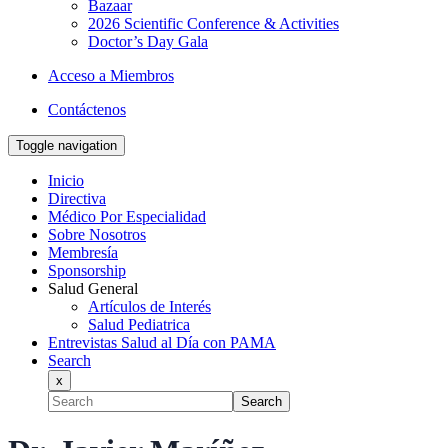
Bazaar
2026 Scientific Conference & Activities
Doctor’s Day Gala
Acceso a Miembros
Contáctenos
Toggle navigation
Inicio
Directiva
Médico Por Especialidad
Sobre Nosotros
Membresía
Sponsorship
Salud General
Artículos de Interés
Salud Pediatrica
Entrevistas Salud al Día con PAMA
Search
x
Search