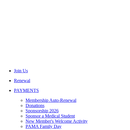
Join Us
Renewal
PAYMENTS
Membership Auto-Renewal
Donations
Sponsorship 2026
Sponsor a Medical Student
New Member's Welcome Activity
PAMA Family Day