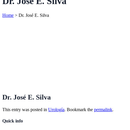
Dr. José E. Silva
Home
>
Dr. José E. Silva
Dr. José E. Silva
This entry was posted in
Urología
. Bookmark the
permalink
.
Quick info