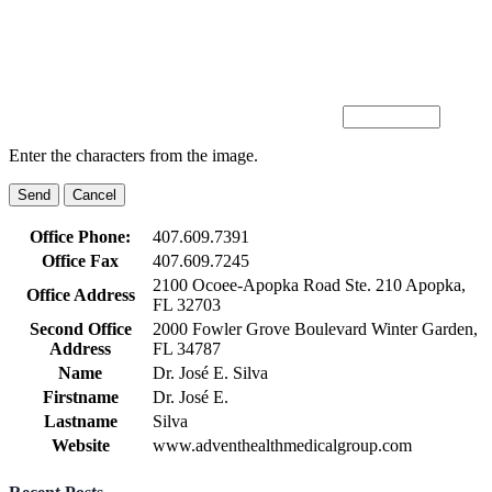
Enter the characters from the image.
Office Phone:
407.609.7391
Office Fax
407.609.7245
2100 Ocoee-Apopka Road Ste. 210 Apopka,
Office Address
FL 32703
Second Office
2000 Fowler Grove Boulevard Winter Garden,
Address
FL 34787
Name
Dr. José E. Silva
Firstname
Dr. José E.
Lastname
Silva
Website
www.adventhealthmedicalgroup.com