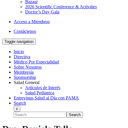
Bazaar
2026 Scientific Conference & Activities
Doctor’s Day Gala
Acceso a Miembros
Contáctenos
Toggle navigation
Inicio
Directiva
Médico Por Especialidad
Sobre Nosotros
Membresía
Sponsorship
Salud General
Artículos de Interés
Salud Pediatrica
Entrevistas Salud al Día con PAMA
Search
x
Search