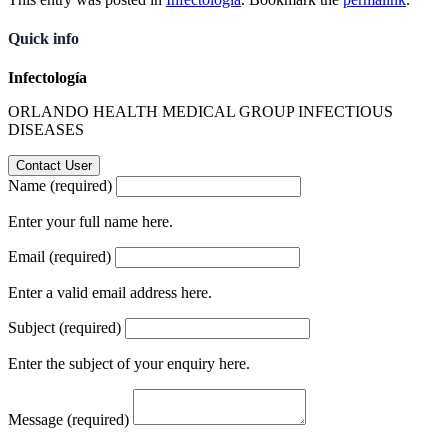
Quick info
Infectología
ORLANDO HEALTH MEDICAL GROUP INFECTIOUS
DISEASES
Name (required)
Enter your full name here.
Email (required)
Enter a valid email address here.
Subject (required)
Enter the subject of your enquiry here.
Message (required)