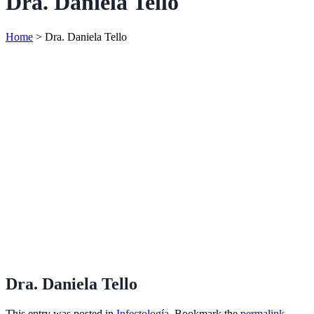
Dra. Daniela Tello
Home
>
Dra. Daniela Tello
Dra. Daniela Tello
This entry was posted in
Infectología
. Bookmark the
permalink
.