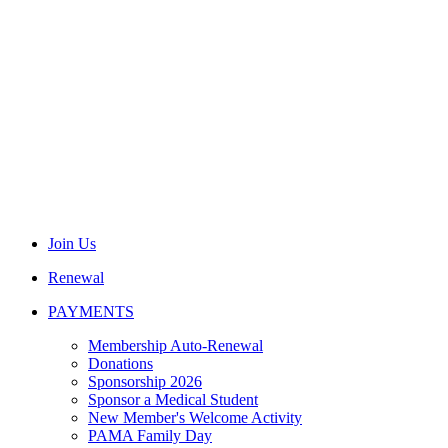
Join Us
Renewal
PAYMENTS
Membership Auto-Renewal
Donations
Sponsorship 2026
Sponsor a Medical Student
New Member's Welcome Activity
PAMA Family Day