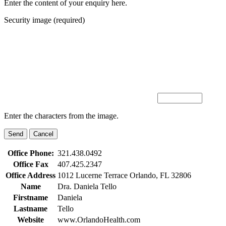
Enter the content of your enquiry here.
Security image (required)
Enter the characters from the image.
Office Phone:
321.438.0492
Office Fax
407.425.2347
Office Address
1012 Lucerne Terrace Orlando, FL 32806
Name
Dra. Daniela Tello
Firstname
Daniela
Lastname
Tello
Website
www.OrlandoHealth.com