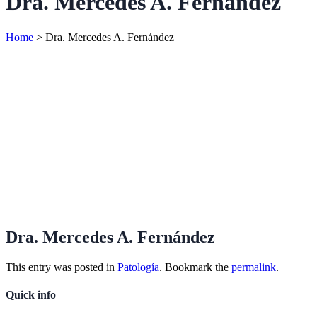
Dra. Mercedes A. Fernández
Home
>
Dra. Mercedes A. Fernández
Dra. Mercedes A. Fernández
This entry was posted in
Patología
. Bookmark the
permalink
.
Quick info