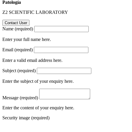
Patología
Z2 SCIENTIFIC LABORATORY
Name (required)
Enter your full name here.
Email (required)
Enter a valid email address here.
Subject (required)
Enter the subject of your enquiry here.
Message (required)
Enter the content of your enquiry here.
Security image (required)