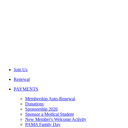
Join Us
Renewal
PAYMENTS
Membership Auto-Renewal
Donations
Sponsorship 2026
Sponsor a Medical Student
New Member's Welcome Activity
PAMA Family Day