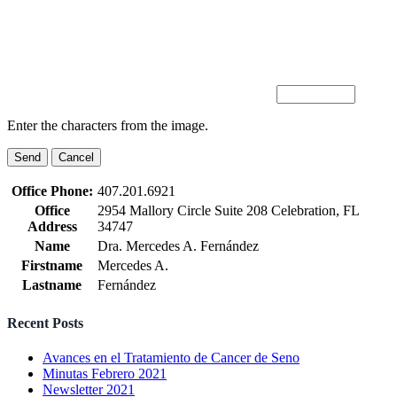
Enter the characters from the image.
Office Phone:
407.201.6921
Office
2954 Mallory Circle Suite 208 Celebration, FL
Address
34747
Name
Dra. Mercedes A. Fernández
Firstname
Mercedes A.
Lastname
Fernández
Recent Posts
Avances en el Tratamiento de Cancer de Seno
Minutas Febrero 2021
Newsletter 2021