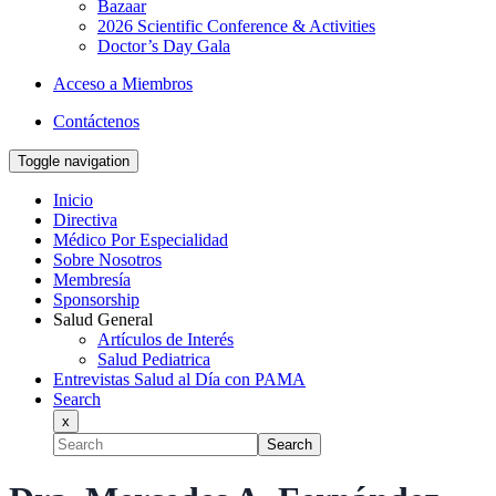
Bazaar
2026 Scientific Conference & Activities
Doctor’s Day Gala
Acceso a Miembros
Contáctenos
Toggle navigation
Inicio
Directiva
Médico Por Especialidad
Sobre Nosotros
Membresía
Sponsorship
Salud General
Artículos de Interés
Salud Pediatrica
Entrevistas Salud al Día con PAMA
Search
x
Search