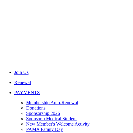
Join Us
Renewal
PAYMENTS
Membership Auto-Renewal
Donations
Sponsorship 2026
Sponsor a Medical Student
New Member's Welcome Activity
PAMA Family Day