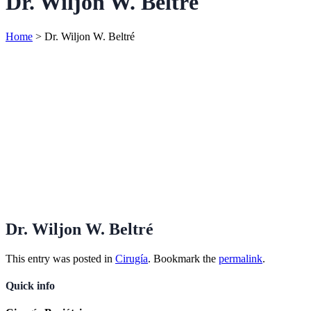
Dr. Wiljon W. Beltré
Home
>
Dr. Wiljon W. Beltré
Dr. Wiljon W. Beltré
This entry was posted in
Cirugía
. Bookmark the
permalink
.
Quick info