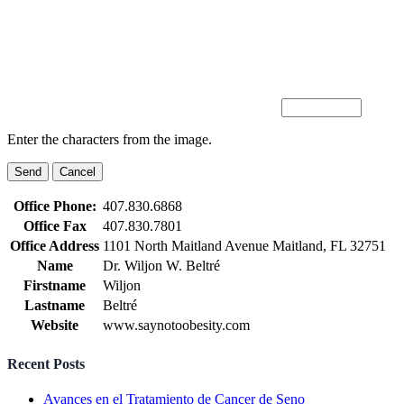
Enter the characters from the image.
Office Phone:
407.830.6868
Office Fax
407.830.7801
Office Address
1101 North Maitland Avenue Maitland, FL 32751
Name
Dr. Wiljon W. Beltré
Firstname
Wiljon
Lastname
Beltré
Website
www.saynotoobesity.com
Recent Posts
Avances en el Tratamiento de Cancer de Seno