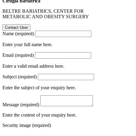
Cirugía Bariátrica
BELTRE BARIATRICS, CENTER FOR
METABOLIC AND OBESITY SURGERY
Name (required)
Enter your full name here.
Email (required)
Enter a valid email address here.
Subject (required)
Enter the subject of your enquiry here.
Message (required)
Enter the content of your enquiry here.
Security image (required)