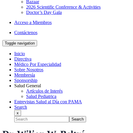
Bazaar
2026 Scientific Conference & Activities
Doctor’s Day Gala
Acceso a Miembros
Contáctenos
Toggle navigation
Inicio
Directiva
Médico Por Especialidad
Sobre Nosotros
Membresía
Sponsorship
Salud General
Artículos de Interés
Salud Pediatrica
Entrevistas Salud al Día con PAMA
Search
x
Search